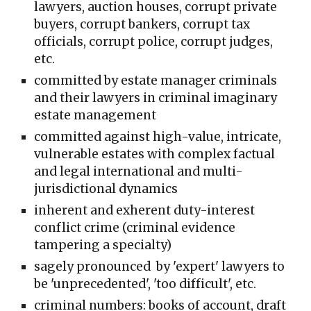
lawyers, auction houses, corrupt private
buyers, corrupt bankers, corrupt tax
officials, corrupt police, corrupt judges,
etc.
committed
by estate manager crimin
al
s
and their lawyers in criminal
imaginary
estate management
committed against high-value, intricate,
vulnerable estates with complex factual
and legal international and multi-
jurisdictional dynamics
inherent and exherent duty-interest
conflict crime (criminal evidence
tampering a specialty)
sagely pronounced by 'expert' lawyers to
be 'unprecedented', 'too difficult', etc.
criminal numbers: books of account, draft