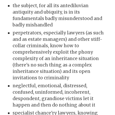
the subject, for all its antediluvian
antiquity and ubiquity, is in its
fundamentals badly misunderstood and
badly mishandled
perpetrators, especially lawyers (as such
and as estate managers) and other stiff-
collar criminals, know how to
comprehensively exploit the phony
complexity of an inheritance situation
(there's no such thing as a complex
inheritance situation) and its open
invitations to criminality
neglectful, emotional, distressed,
confused, uninformed, incoherent,
despondent, grandiose victims let it
happen and then do nothing about it
specialist chance'ry lawyers, knowing