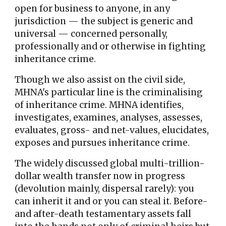
open for business to any
one,
in any
jurisdiction
— the subject is
generic and
universal
— concerned personally,
professionally and or otherwise
in fighting
inheritance crime.
Though we also assist on the civil side,
MHNA's particular line is the criminalising
of inheritance crime.
MHNA identifies,
investigates, examines, analyses, assesses,
evaluates, gross- and net-values, elucidates,
exposes and pursues inheritance crime.
The widely discussed global multi-trillion-
dollar wealth transfer now in progress
(devolution mainly, dispersal rarely): you
can inherit it and or you can steal it. Before-
and after-death testamentary assets fall