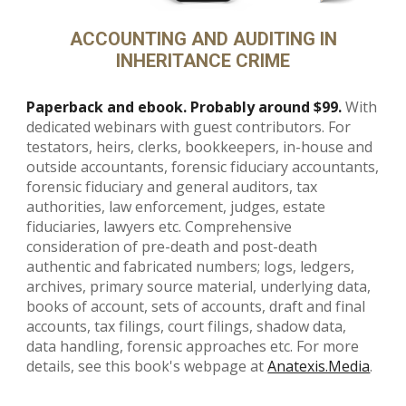
ACCOUNTING AND AUDITING IN
INHERITANCE CRIME
Paperback and ebook. Probably around $99.
With
dedicated webinars with guest contributors. For
testators, heirs, clerks, bookkeepers, in-house and
outside accountants, forensic fiduciary accountants,
forensic fiduciary and general auditors, tax
authorities, law enforcement, judges, estate
fiduciaries, lawyers etc.
Comprehensive
consideration of pre-death and post-death
authentic and fabricated numbers; logs, ledgers,
archives, primary source material, underlying data,
books of account, sets of accounts, draft and final
accounts, tax filings, court filings, shadow data,
data handling, forensic approaches etc. For more
details, see this book's webpage at
Anatexis.Media
.