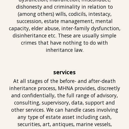
dishonesty and criminality in relation to
(
among others) wills, codicils, intestacy,
succession, estate management, mental
capacity, elder abuse, inter-family dysfunction,
disinheritance etc. These are usually simple
crimes that have nothing to do with
inheritance law.
services
At all stages of the before- and after-death
inheritance process, MHNA provides, discreetly
and confidentially, the full range of advisory,
consulting, supervisory, data, support and
other services. We can handle cases involving
any type of estate asset including cash,
securities, art, antiques, marine vessels,