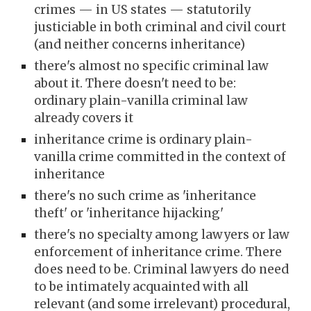
crimes — in US states — statutorily
justiciable in both criminal and civil court
(and neither concerns inheritance)
there's almost no specific criminal law
about it. There doesn't need to be:
ordinary plain-vanilla criminal law
already covers it
inheritance crime is ordinary plain-
vanilla crime committed in the context of
inheritance
there's no such crime as 'inheritance
theft' or 'inheritance hijacking'
there's no specialty among lawyers or law
enforcement of inheritance crime. There
does need to be. Criminal lawyers do need
to be intimately acquainted with all
relevant (and some irrelevant) procedural,