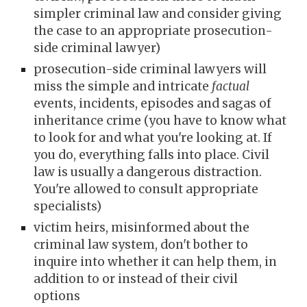
simpler criminal law and consider giving
the case to an appropriate prosecution-
side criminal lawyer)
prosecut
ion-side
criminal lawyers
will
miss the simple and intricate
factual
events, incidents, episodes and sagas of
inheritance crime
(you have to know what
to look for and what you're looking at. If
you do, everything falls into place. Civil
law is usually a dangerous distraction.
You're allowed to consult appropriate
specialists)
victim heirs, misinformed about the
criminal law system, don't bother to
inquire into whether it can help them, in
addition to or instead of their civil
options