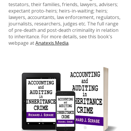
testators, their families, friends, lawyers, advisers;
expectant proto-heirs; heirs-in-waiting; heirs;
lawyers, accountants, law enforcement, regulators,
journalists, researchers, judges etc. The full range
of pre-death and post-death criminality in relation
to inheritance. For more details, see this book's
webpage at
Anatexis.Media
.