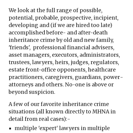
We
look at the full range of
possible,
potential, probable, prospective, incipient,
developing and (if we are hired too late)
accomplished be
fo
re- and after-death
inheritance crime by old and new fami
ly,
'friends', professional financial advisers,
asset managers,
executors, administrators,
trustees, lawyers, heirs, judges, regulators,
estate front-office opponents,
healthcare
practitioners
, caregivers, guardians, power
-
attorneys
and others
. No-one is above or
beyond suspicion.
A few of our favorite inheritance crime
situations (all known directly to MHNA in
detail from real cases):-
multiple 'expert' lawyers in multiple