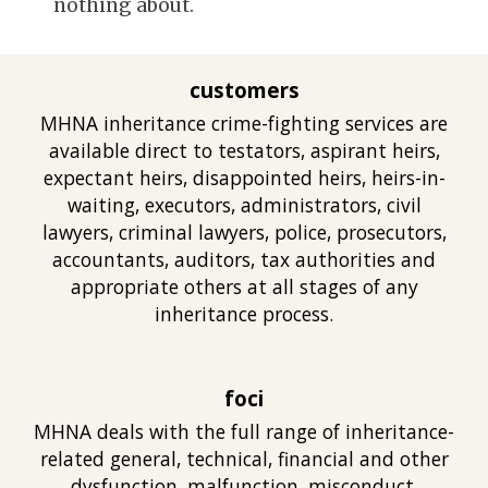
nothing about.
customers
MHNA inheritan
ce crime-fighting
services are
available direct to testators, aspirant heirs,
expectant heirs, disappointed heirs, heirs-in-
waiting, executors, administrators, civil
lawyers, criminal lawyers, police, prosecutors,
ac
countants, auditors, tax authorities
and
appropriate others at
all
stages of any
inheritance process.
foci
MHNA deals with
the full range of inheritance-
related general, technical, financial and oth
er
dysfunction, malfunction, misconduct,