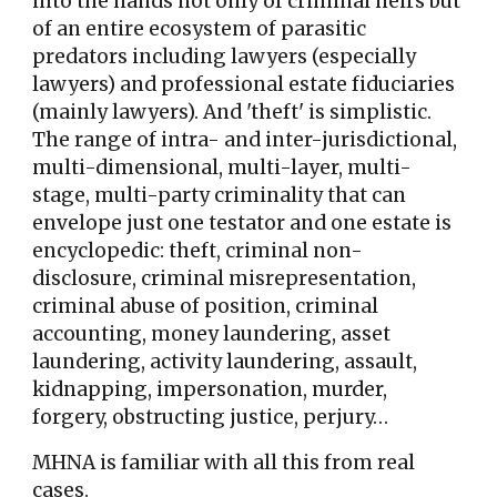
into the hands not only of criminal heirs but
of an entire ecosystem of parasitic
predators including lawyers (especially
lawyers) and professional estate fiduciaries
(mainly lawyers). And 'theft' is simplistic.
The range of intra- and inter-jurisdictional,
multi-dimensional, multi-layer, multi-
stage, multi-party criminality that can
envelope just one testator and one estate is
encyclopedic: theft, criminal non-
disclosure, criminal misrepresentation,
criminal abuse of position, criminal
accounting, money laundering, asset
laundering, activity laundering, assault,
kidnapping, impersonation, murder,
forgery, obstructing justice, perjury…
MHNA is familiar with all this from real
cases.