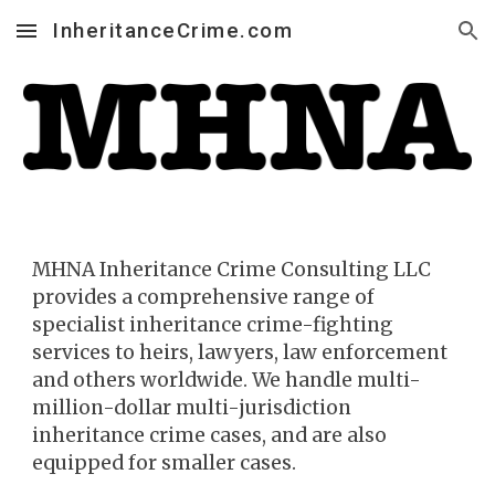
InheritanceCrime.com
Skip to main content
Skip to navigation
MHNA Inh
eritance Crime
Consulting LLC
provides a comprehensive range of
specialist inheritance crime-fighting
services to heirs, la
wyers, law enforcement
and others worldwide. We handle multi-
million-dollar multi-jurisdiction
inheritance crime cases, and are also
equipped for smaller cases.