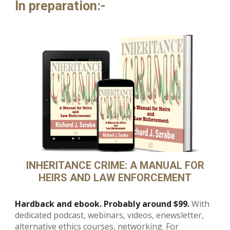
In preparation
:-
INHERITANCE CRIME: A MANUAL FOR
HEIRS AND LAW ENFORCEMENT
Hardback and ebook. Probably around $99.
With
dedicated podcast, webinars, videos, enewsletter,
alternative ethics courses, networking. For