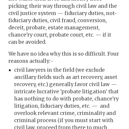
picking their way through civil law and the
civil justice system — fiduciary duties, not-
fiduciary duties, civil fraud, conversion,
deceit, probate, estate management,
chance'ry court, probate court, etc. — if it
can be avoided.
We have no idea why this is so difficult. Four
reasons actually:-
civil lawyers in the field (we exclude
ancillary fields such as art recovery, asset
recovery, etc.) generally favor civil law —
intricate lucrative 'probate litigation' that
has nothing to do with probate, chance'ry
litigation, fiduciary duties, etc. — and
overlook relevant crime, criminality and
criminal process (if you must start with
civil law, proceed from there to much