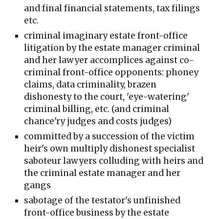
and final financial statements, tax filings
etc.
criminal imaginary estate front-office
litigation by the estate manager criminal
and her lawyer accomplices against co-
criminal front-office opponents: phoney
claims, data criminality, brazen
dishonesty to the court, 'eye-watering'
criminal billing, etc. (and criminal
chance'ry judges and costs judges)
committed by a succession of the victim
heir's own multiply dishonest specialist
saboteur lawyers colluding with heirs and
the criminal estate manager and her
gangs
sabotage of the testator's unfinished
front-office business by the estate