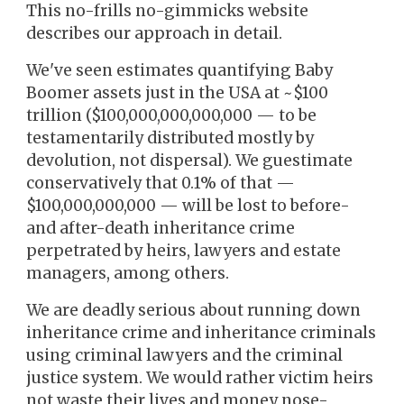
This no-frills no-gimmicks website
describes our approach in detail.
We've seen estimates quantifying Baby
Boomer assets just in the USA at ~$100
trillion ($100,000,000,000,000 — to be
testamentarily distributed mostly by
devolution, not dispersal). We guestimate
conservatively that 0.1% of that —
$100,000,000,000 — will be lost to before-
and after-death inheritance crime
perpetrated by heirs, lawyers and estate
managers, among others.
We are deadly serious about
running down
inheritance crime and inheritance criminals
using criminal lawyers and the criminal
justice system. We would rather victim heirs
not waste their lives and money nose-