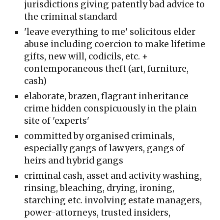
jurisdictions giving patently bad advice to
the criminal standard
'leave everything to me' solicitous elder
abuse including coercion to make lifetime
gifts, new will, codicils, etc. +
contemporaneous theft (art, furniture,
cash)
elaborate, brazen, f
lagrant inheritance
crime hidden conspicuously in the
plain
site of 'experts'
committed
by
organised criminals,
especially gangs of lawyers, gangs of
heirs and hybrid gangs
criminal cash, asset and activity washing,
rinsing, bleaching, drying, ironing,
starching etc. involving estate managers,
power-attorneys, trusted insiders,