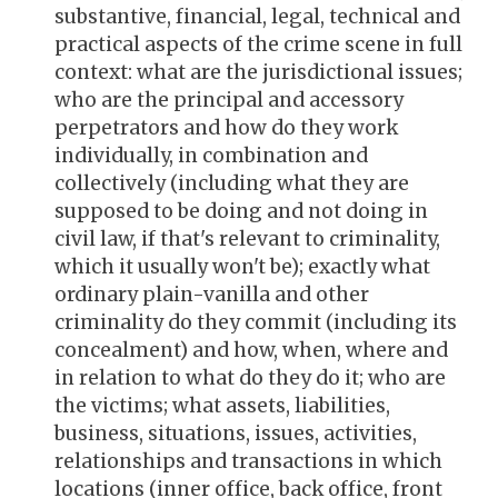
substantive, financial, legal, technical and
practical aspects of the crime scene in full
context: what are the jurisdictional issues;
who are the principal and accessory
perpetrators and how do they work
individually, in combination and
collectively (including what they are
supposed to be doing and not doing in
civil law, if that's relevant to criminality,
which it usually won't be); exactly what
ordinary plain-vanilla and other
criminality do they commit (including its
concealment) and how, when, where and
in relation to what do they do it; who are
the victims; what assets, liabilities,
business, situations, issues, activities,
relationships and transactions in which
locations (inner office, back office, front