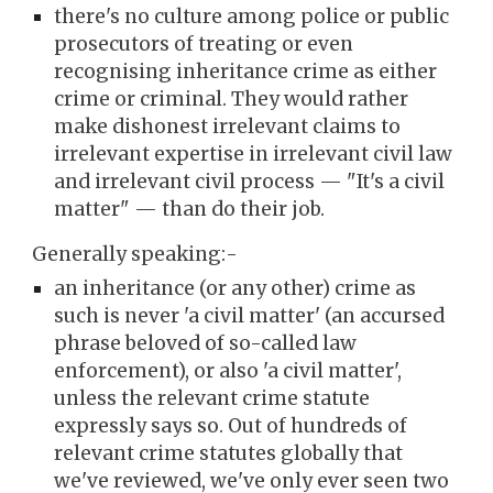
there's no culture among police or public
prosecutors of treating or even
recognising
inheritance crime as either
crime or criminal
. They
would
rather
make
dishon
est irrelevant claims to
irrelevant expertise in
irrelevant civil law
and irrelevant civil pr
ocess
— "It's a civil
matter" —
t
han
do their job.
Generally speaking:-
an inheritance (or any other)
crime
as
such
is
never
'a civil matter' (a
n accursed
phrase
beloved of so-called
law
enforcement), or also 'a civil matter',
unless the relevant crime statute
expressly says so.
O
ut of hundreds of
relevant crim
e statutes globally that
we've reviewed, we've only ever seen two