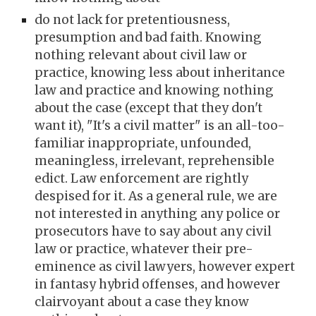
do not lack for pretentiousness,
presumption and bad faith. Knowing
nothing relevant about civil law or
practice, knowing less about inheritance
law and practice and knowing nothing
about the case (except that they don't
want it), "It's a civil matter" is an all-too-
familiar inappropriate, unfounded,
meaningless, irrelevant, reprehensible
edict. Law enforcement are rightly
despised for it. As a general rule, we are
not interested in anything any police or
prosecutors have to say about any civil
law or practice, whatever their pre-
eminence as civil lawyers, however expert
in fantasy hybrid offenses, and
however
clairvoyant about a case they know