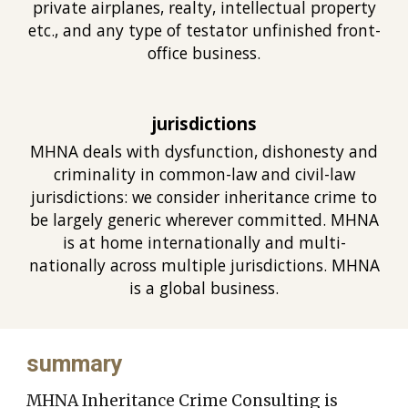
private airplanes, realty, intellectual property
etc., and any type of testator unfinished front-
office business.
jurisdictions
MHNA deals with dysfunction, dishonesty and
criminality in common-law and civil-law
jurisdictions: we consider inheritance crime to
be largely generic wherever committed. MHNA
is at home internationally and multi-
nationally across multiple jurisdictions. MHNA
is a global busines
s.
summary
MHNA Inheritance Crime Consulting is