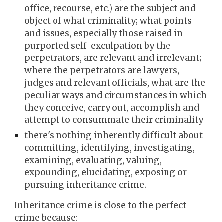
office, recourse, etc.) are the subject and
object of what criminality; what points
and issues, especially those raised in
purported self-exculpation by the
perpetrators, are relevant and irrelevant;
where the perpetrators are lawyers,
judges and relevant officials, what are the
peculiar ways and circumstances in which
they conceive, carry out, accomplish and
attempt to consummate their criminality
there's nothing inherently difficult about
committing, identifying, investigating,
examining, evaluating, valuing,
expounding, elucidating, exposing or
pursuing inheritance crime.
Inheritance crime is close to the perfect
crime because:-