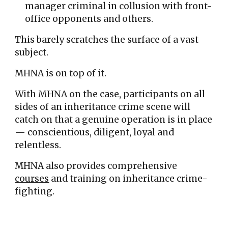
manager criminal in collusion with front-
office opponents and others.
This barely scratches the surface of a vast
subject.
MHNA is on top of it.
With MHNA on the case,
participants
on all
sides o
f
an inher
itance crime scene
will
catch on
that a genuine
operation is
in place
—
conscientious, diligent, loyal and
relentless.
MHNA also provides comprehensive
courses
and training on inheritance crime-
fighting.