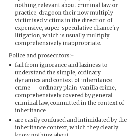
nothing relevant about criminal law or
practice, dragoon their now multiply
victimised victims in the direction of
expensive, super-speculative chance'ry
litigation, which is usually multiply
comprehensively inappropriate.
Police and prosecutors:-
fail from ignorance and laziness to
understand the simple, ordinary
dynamics and context of inheritance
crime — ordinary plain-vanilla crime,
comprehensively covered by general
criminal law, committed in the context of
inheritance
are easily confused and intimidated by the
inheritance context, which they clearly
know nothing about