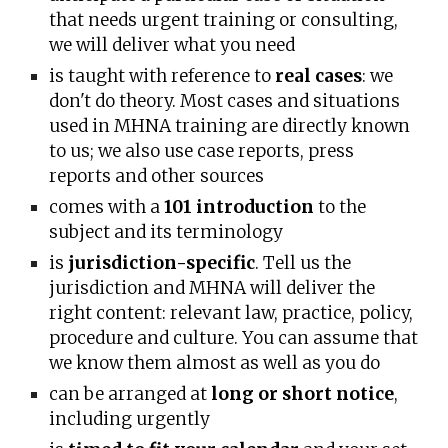
that needs urgent training or consulting,
we will deliver what you need
is taught with reference to
real cases
: we
don't do theory. Most cases and situations
used in MHNA training are directly known
to us; we also use case reports, press
reports and other sources
comes with a
101 introduction
to the
subject and its terminology
is
jurisdiction-specific
. Tell us the
jurisdiction and MHNA will deliver the
right content
:
relevant law, practice, policy,
procedure and culture
. Y
ou can assume that
we know them almost as well as you do
can be arranged at
long or short notice
,
including urgently