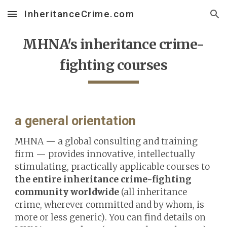
InheritanceCrime.com
Skip to main content
Skip to navigation
MHNA's
inheritance crime-
fighting
courses
a general orientation
MHNA — a global consulting and training
firm — provides innovative, intellectually
stimulating, practically applicable courses
to
the entire inheritance crime-fighting
community worldwide
(
a
ll inheritance
crime, wherever committed and by whom, is
more or less generic)
. You can find details on