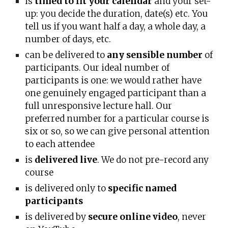
is
timed to fit your calendar
and your set-
up: you decide the duration, date(s) etc. You
tell us if you want h
alf a day, a whole day, a
number of days, etc.
can be delivered to
any sensible number
of
participants. Our ideal number of
participants is one: we would rather have
one genuinely engaged participant than a
full unresponsive lecture hall. Our
preferred number for a particular course is
six or so, so we can give personal attention
to each at
tendee
is
delivered live
. We do not pre-record any
course
is delivered only to
specific named
participants
is delivered by
secure online video
, never