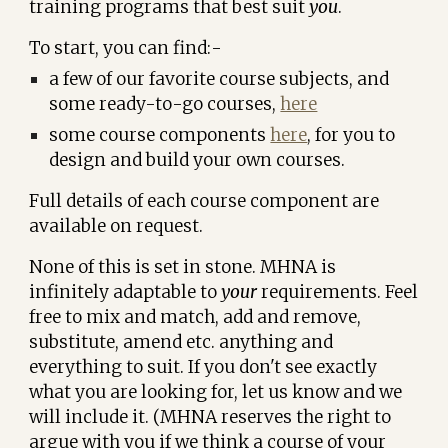
training programs that best suit
you
.
To start, you can find:-
a few of our favorite course subjects, and
some ready-to-go courses,
here
some
course components
here
, for you to
design and build your own courses.
Full details of each course component are
available on request.
None of this is set in stone. MHNA is
infinitely adaptable to
your
requirements. Feel
free to mix and match, add and remove,
substitute, amend etc. anything and
everything to suit. If you don't see exactly
what you are looking for, let us know and we
will include it. (
MHNA reserves the right to
argue with you if we think a course of your