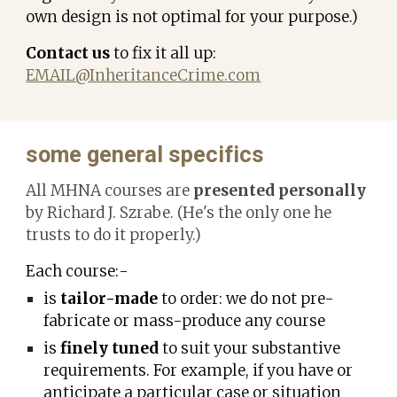
own design is not optimal for your purpose.)
Contact us
to fix it all up:
EMAIL@InheritanceCrime.com
some general specifics
All MHNA courses are
presented personally
by Richard J. Szrabe. (He's the only one he
trusts to do it properly.)
Each course:-
is
tailor-made
to order: we do not pre-
fabricate or mass-produce any course
is
finely tuned
to suit your substantive
requirements. For example,
i
f you have or
anticipate a particular case or situation