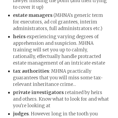
lawyer missing the point (and then trying
to cover it up)
estate managers
(MHNA's generic term
for executors, ad col grantees, interim
administrators, full administrators etc.)
heirs
experiencing varying degrees of
apprehension and suspicion. MHNA
training will set you up to calmly,
rationally, effectually handle protracted
estate management of an intricate estate
tax authorities
: MHNA practically
guarantees that you will miss some tax-
relevant inheritance crime…
private investigators
retained by heirs
and others. Know what to look for and what
you're looking at
judges
. However long in the tooth you