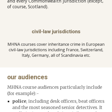
and every Commonwealth jurisdiction (except,
of course, Scotland).
civil-law jurisdictions
MHNA courses cover inheritance crime in European
civil-law jurisdictions including France, Switzerland,
Italy, Germany, all of Scandinavia etc.
our audiences
MHNA
course audiences particularly include
(for example):-
police
, including desk officers, beat officers
and the most seasoned senior detectives. It