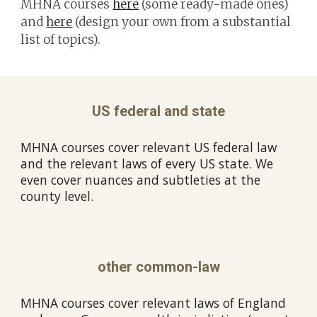
MHNA courses
here
(some ready-made ones)
and
here
(design your own from a substantial
list of topics).
US federal and state
MHNA courses cover relevant US federal law
and the relevant laws of every US state. We
even cover nuances and subtleties at the
county level.
other common-law
MHNA courses cover relevant laws of England