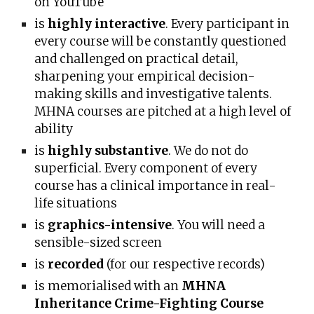
on YouTube
is
highly interactive
. Every participant in
every course will be constantly questioned
and challenged on practical detail,
sharpening your empirical decision-
making skills and investigative talents.
MHNA courses are pitched at a high level of
ability
is
highly substantive
. We do not do
superficial. Every component of every
course has a clinical importance in real-
life situations
is
graphics-intensive
. You will need a
sensible-sized screen
is
recorded
(for our respective records)
is memorialised with an
MHNA
Inheritance Crime-Fighting Course