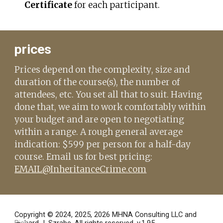
Certificate
for each participant.
prices
Prices depend on the complexity
, size and
duration
of the course(s), the number of
attendees, etc.
You set all that to suit. Having
done that, w
e aim to work comfortably within
your budget and are open to n
egotiating
within a range
. A rough general average
indication: $
5
99 per person for a half-day
course. Email us for best pricing:
EMAIL@InheritanceCrime.com
Copyright © 2024, 2025, 2026
MHNA Consulting LLC and