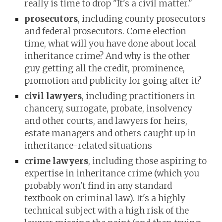
really is time to drop "It's a civil matter."
prosecutors
, including county prosecutors
and federal prosecutors. Come election
time, what will you have done about local
inheritance crime? And why is the other
guy getting all the credit, prominence,
promotion and publicity for going after it?
civil lawyers
, including practitioners in
chancery, surrogate, probate, insolvency
and other courts, and lawyers for heirs,
estate managers and others caught up in
inheritance-related situations
crime lawyers
, including those aspiring to
expertise in inheritance crime (which you
probably won't find in any standard
textbook on criminal law). It's a highly
technical subject with a high risk of the