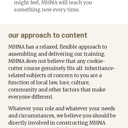
might feel, MHNA will teach you
something new every time.
our approach to content
MHNA has a relaxed, flexible approach to
assembling and delivering our
training.
MHNA does not believe that any cookie-
cutter course genuinely fits all: inheritance-
related subjects of concern to you are a
function of local law, lore, culture,
community and other factors that make
everyone different.
Whatever your role and whatever your needs
and circumstances, w
e believe you should be
directly involved in
constructing
MHNA