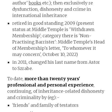
author'
books
etc.)
; then
exclusively re
dysfunction, dishonesty and crime in
international inheritance
retired in good standing 2009 (present
status at Middle Temple is 'Withdrawn
Membership'; category there is 'Non-
Practising Barrister': Middle Temple's Head
of Membership's letter, 'To whomever it
may concern', October 10, 2022)
in 2011,
changed his last name from
Astor
to Szrabe.
To date,
more than twenty years'
professional and personal experience
,
continuing, of inheritance-related dishonesty
and criminality by (eg):-
'friends' and family of testators