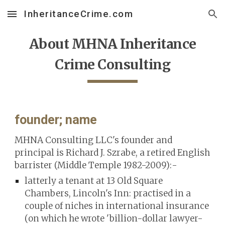
InheritanceCrime.com
Skip to main content
Skip to navigation
About MHNA Inheritance
Crime Consulting
founder; name
MHNA Consulting LLC's
founder and
principal is
Richard J. Szrabe,
a retired English
barrister (Middle Temple 1982-2009):-
latterly a tenant at 13 Old Square
Chambers, Lincoln's Inn
: practised in
a
couple of niches in international insurance
(
on which he wrote 'billion-dollar lawyer-