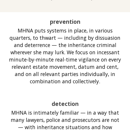
prevention
MHNA puts systems in place, in various
quarters, to thwart — including by dissuasion
and deterrence — the inheritance criminal
wherever she may lurk. We focus on incessant
minute-by-minute real-time vigilance on every
relevant estate movement, datum and cent,
and on all relevant parties individually, in
combination and collectively.
detection
MHNA is intimately familiar — in a way that
many lawyers, police and prosecutors are not
— with inheritance situations and how