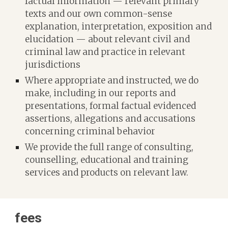
factual information — relevant primary
texts and our own common-sense
explanation, interpretation, exposition and
elucidation — about
relevant
civil and
criminal law and practice in relevant
jurisdictions
Where appropriate and instructed, we do
make, including in our reports and
presentations, formal factual evidenced
assertions, allegations and accusations
concerning criminal behavior
We provide the full range of consulting,
counselling, educational and training
services and products on relevant law.
f
ees