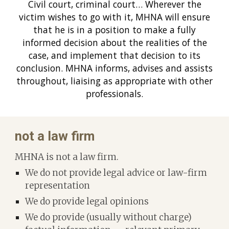
Civil court, criminal court… Wherever the
victim wishes to go with it, MHNA will ensure
that he is in a position to make a fully
informed decision about the realities of the
case, and implement that decision to its
conclusion. MHNA informs, advises and assists
throughout, liaising as appropriate with other
professionals.
n
ot a law firm
MHNA is not a law firm.
We do not provide legal advice or law-firm
representation
We do provide legal opinions
We do provide (usually without charge)