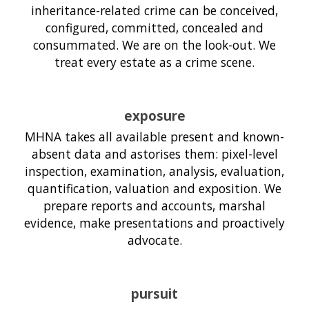
inheritance-related crime can be conceived,
configured, committed, concealed and
consummated. We are on the look-out. We
treat every estate as a crime scene.
exposure
MHNA takes all available present and known-
absent data and astorises them: pixel-level
inspection, examination, analysis, evaluation,
quantification, valuation and exposition. We
prepare reports and accounts, marshal
evidence, make presentations and proactively
advocate.
pursuit