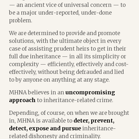
— an ancient vice of universal concern — to
be a major under-reported, under-done
problem.
We are determined to provide and promote
solutions, with the ultimate object in every
case of assisting prudent heirs to get in their
full due inheritance — in all its simplicity or
complexity — efficiently, effectively and cost-
effectively, without being defrauded and lied
to by anyone on anything at any stage.
MHNA believes in an
uncompromising
approach
to inheritance-related crime.
Depending, of course, on when we are brought
in, MHNA is available to
deter, prevent,
detect, expose and pursue
inheritance-
related dishonesty and criminality.