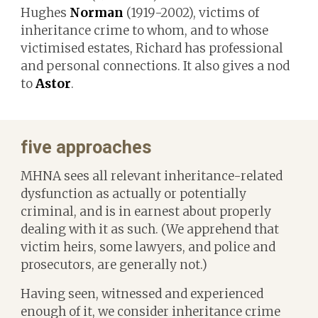
Hughes
Norman
(1919-2002), victims of
inheritance crime to whom, and to whose
victimised estates, Richard has professional
and personal connections. It also gives a nod
to
Astor
.
f
ive approaches
MHNA sees
all relevant inheritance-related
dysfunction as actually or potentially
criminal, and
is
in earnest about properly
dealing with it as such. (We apprehend that
victim heirs, some lawyers, and police and
prosecutors, are generally not.)
Having seen, witnessed and experienced
enough of it, we consider inheritance crime