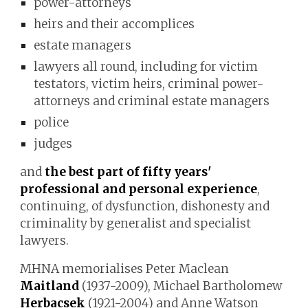
power-attorneys
heirs and their accomplices
estate managers
lawyers all round, including for victim
testators, victim heirs, criminal power-
attorneys and criminal estate managers
police
judges
and
the best part of fifty years
'
professional
and personal
experience
,
continuing, of dysfunction, dishonesty and
criminality by genera
list and
specialist
lawyers.
MHNA
memorialises
Peter Maclean
Maitland
(1937-2009), Michael Bartholomew
Herbacsek
(1921-2004) and Anne Watson