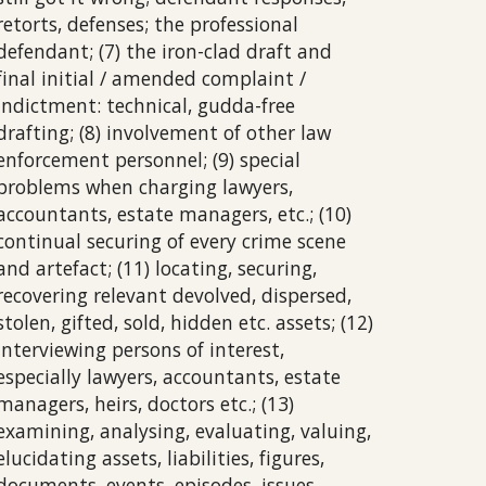
retorts, defenses; the professional
defendant; (7) the iron-clad draft and
final initial / amended complaint /
indictment: technical, gudda-free
drafting; (8) involvement of other law
enforcement personnel; (9) special
problems when charging lawyers,
accountants, estate managers, etc.; (10)
continual securing of every crime scene
and artefact; (11) locating, securing,
recovering relevant devolved, dispersed,
stolen, gifted, sold, hidden etc. assets; (12)
interviewing persons of interest,
especially lawyers, accountants, estate
managers, heirs, doctors etc.; (13)
examining, analysing, evaluating, valuing,
elucidating assets, liabilities, figures,
documents, events, episodes, issues,