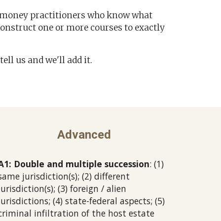
s-money practitioners who know what
construct one or more courses to exactly
tell us and we'll add it.
Advanced
A1: Double and multiple succession
: (1)
same jurisdiction(s); (2) different
jurisdiction(s); (3) foreign / alien
jurisdictions; (4) state-federal aspects; (5)
criminal infiltration of the host estate