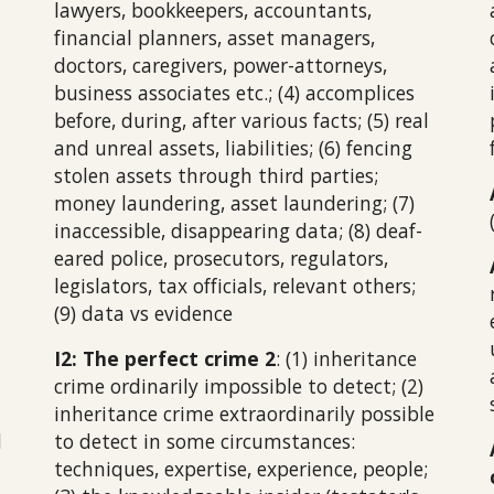
lawyers, bookkeepers, accountants,
financial planners, asset managers,
doctors, caregivers, power-attorneys,
business associates etc.; (4) accomplices
before, during, after various facts; (5) real
and unreal assets, liabilities; (6) fencing
stolen assets through third parties;
money laundering, asset laundering; (7)
inaccessible, disappearing data; (8) deaf-
eared police, prosecutors, regulators,
legislators, tax officials, relevant others;
(9) data vs evidence
I2: The perfect crime 2
: (1) inheritance
crime ordinarily impossible to detect; (2)
inheritance crime extraordinarily possible
d
to detect in some circumstances:
techniques, expertise, experience, people;