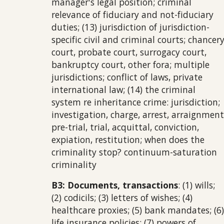
manager's legal position; criminal
relevance of fiduciary and not-fiduciary
duties; (13) jurisdiction of jurisdiction-
specific civil and criminal courts; chancer
court, probate court, surrogacy court,
bankruptcy court, other fora; multiple
jurisdictions; conflict of laws, private
international law; (14) the criminal
system re inheritance crime: jurisdiction;
investigation, charge, arrest, arraignment
pre-trial, trial, acquittal, conviction,
expiation, restitution; when does the
criminality stop? continuum-saturation
criminality
B3: Documents, transactions
: (1) wills;
(2) codicils; (3) letters of wishes; (4)
healthcare proxies; (5) bank mandates; (6)
life insurance policies; (7) powers of