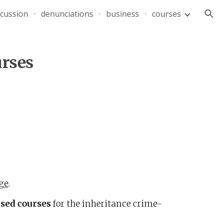
scussion
denunciations
business
courses
ion
urses
ge
.
sed
courses
for
the
inheritance crime-