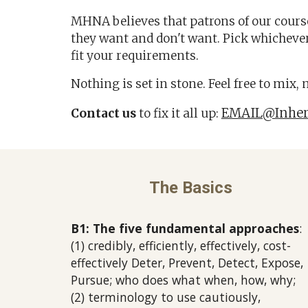
MHNA believes that patrons of our cour
they want and don't want. Pick whichever
fit your requirements
.
Nothing is set in stone.
Feel free to mix,
EMAIL@Inher
Contact us
to fix it all up:
The Basics
B1: The five fundamental approaches
:
(1)
credibly, efficiently, effectively, cost-
effectively
Deter, Prevent, Detect, Expose,
Pursue; who does what when, how, why;
(2) terminology to use cautiously,