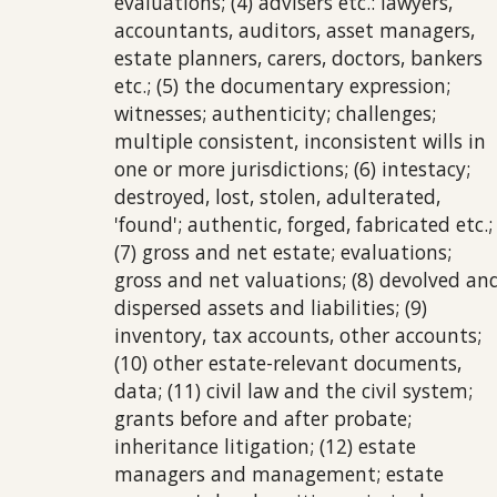
evaluations; (4) advisers etc.: lawyers,
accountants, auditors, asset managers,
estate planners, carers, doctors, bankers
etc.; (5) the documentary expression;
witnesses; authenticity; challenges;
multiple consistent, inconsistent wills in
one or more jurisdictions; (6) intestacy;
destroyed, lost, stolen, adulterated,
'found'; authentic, forged, fabricated etc.;
(7) gross and net estate; evaluations;
gross and net valuations; (8) devolved an
dispersed assets and liabilities; (9)
inventory, tax accounts, other accounts;
(10) other estate-relevant documents,
data; (11) civil law and the civil system;
grants before and after probate;
inheritance litigation; (12) estate
managers and management; estate