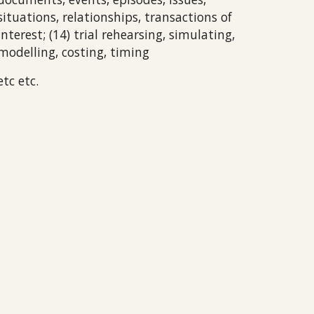
situations, relationships, transactions of
interest; (14) trial rehearsing, simulating,
modelling, costing, timing
etc etc.