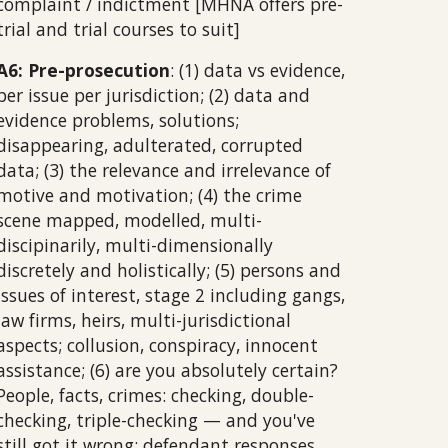
complaint / indictment [MHNA offers pre-
trial and trial courses to suit]
A6: Pre-prosecution
: (1) data vs evidence,
per issue per jurisdiction; (2) data and
evidence problems, solutions;
disappearing, adulterated, corrupted
data; (3) the relevance and irrelevance of
motive and motivation; (4) the crime
scene mapped, modelled, multi-
discipinarily, multi-dimensionally
discretely and holistically; (5) persons and
issues of interest, stage 2 including gangs,
law firms, heirs, multi-jurisdictional
aspects; collusion, conspiracy, innocent
assistance; (6) are you absolutely certain?
People, facts, crimes: checking, double-
checking, triple-checking — and you've
still got it wrong; defendant responses,