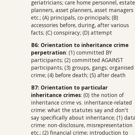
geriatricians; care home personnel, estate
planners, asset planners, asset managers
etc.; (A) principals, co-principals; (B)
accessories before, during, after various
facts; (C) conspiracy; (D) attempt
B6: Orientation to inheritance crime
perpetration
: (1) committed BY
participants; (2) committed AGAINST
participants; (3) groups, gangs; organised
crime; (4) before death; (5) after death
B7: Orientation to particular
inheritance crimes
: (0) the notion of
inheritance crime vs. inheritance-related
crime: what the statutes say and don't
say specifically about inheritance; (1) dat
crime: non-disclosure, misrepresentation
etc.; (2) financial crime; introduction to