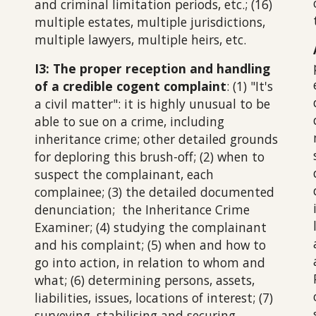
and criminal limitation periods, etc.; (16)
multiple estates, multiple jurisdictions,
multiple lawyers, multiple heirs, etc.
I3: The proper reception and handling
of a credible cogent complaint
: (1) "It's
a civil matter": it is highly unusual to be
able to sue on a crime, including
inheritance crime; other detailed grounds
for deploring this brush-off; (2) when to
suspect the complainant, each
complainee; (3) the detailed documented
denunciation; the Inheritance Crime
Examiner;
(
4
) studying the complainant
and his complaint;
(5) when and how to
go into action, in relation to whom and
what; (6) determining persons, assets,
liabilities, issues, locations of interest;
(
7
)
surveying, stabilising and securing