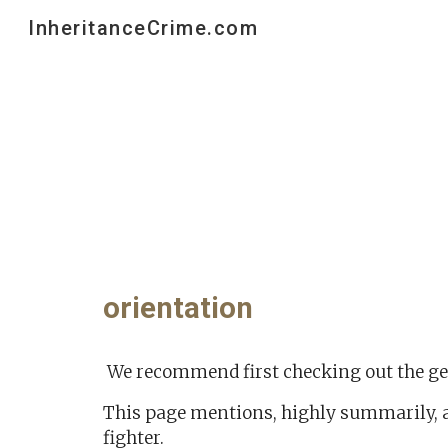
InheritanceCrime.com
Sk
orientation
We recommend first checking out the g
This page mentions, highly summarily, 
fighter.