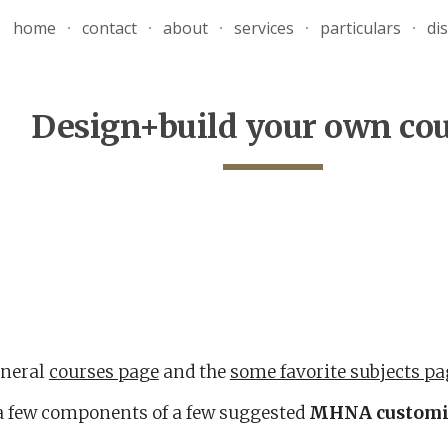
home
contact
about
services
particulars
di
ip to main content
Skip to navigat
Design+build your own co
eneral
courses page
and the
some favorite subjects pa
a few components of a few suggested
MHNA
customi