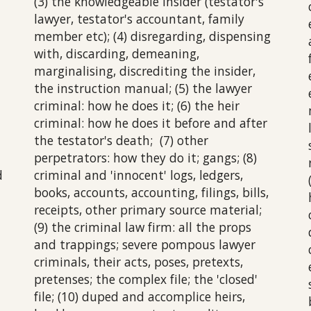
(3) the knowledgeable insider (testator's
lawyer, testator's accountant, family
member etc); (4) disregarding, dispensing
with, discarding, demeaning,
marginalising, discrediting the insider,
the instruction manual; (5) the lawyer
criminal: how he does it; (6) the heir
criminal: how he does it before and after
the testator's death; (7) other
perpetrators: how they do it; gangs; (8)
d
criminal and 'innocent' logs, ledgers,
books, accounts, accounting, filings, bills,
receipts, other primary source material;
(9) the criminal law firm: all the props
and trappings; severe pompous lawyer
criminals, their acts, poses, pretexts,
pretenses; the complex file; the 'closed'
file; (10) duped and accomplice heirs,