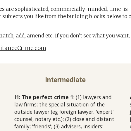
ses are sophisticated, commercially-minded, time-i
 subjects you like from the building blocks below
to 
 match, add, amend etc.
If you don't see what you want, 
itanceCrime.com
Intermediate
I1: The perfect crime 1
: (1) lawyers and
law firms; the special situation of the
outside lawyer (eg foreign lawyer, 'expert'
counsel, notary etc.); (2) close and distant
family; 'friends'; (3) advisers, insiders: