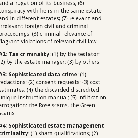
and arrogation of its business; (6)
conspiracy with heirs in the same estate
and in different estates; (7) relevant and
irrelevant foreign civil and criminal
proceedings; (8) criminal relevance of
flagrant violations of relevant civil law
A2: Tax criminality
: (1) by the testator;
(2) by the estate manager; (3) by others
A3: Sophisticated data crime
: (1)
redactions; (2) consent requests; (3) cost
estimates; (4) the discarded discredited
unique instruction manual; (5) infiltration
arrogation: the Rose scams, the Green
scams
A4: Sophisticated estate management
criminality
: (1) sham qualifications; (2)