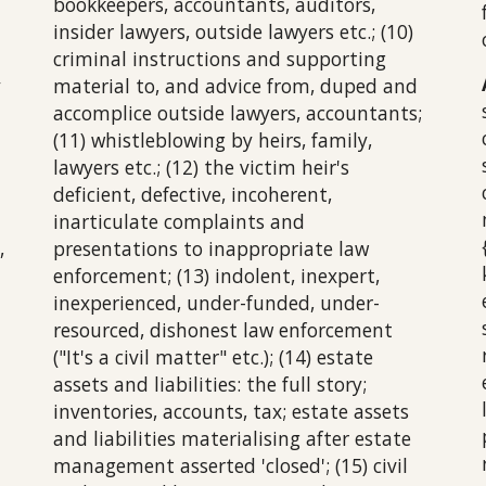
bookkeepers, accountants, auditors,
insider lawyers, outside lawyers etc.; (10)
criminal instructions and supporting
y
material to, and advice from, duped and
accomplice outside lawyers, accountants;
(11) whistleblowing by heirs, family,
lawyers etc.; (12) the victim heir's
deficient, defective, incoherent,
inarticulate complaints and
,
presentations to inappropriate law
enforcement; (13) indolent, inexpert,
inexperienced, under-funded, under-
resourced, dishonest law enforcement
("It's a civil matter" etc.); (14) estate
assets and liabilities: the full story;
inventories, accounts, tax; estate assets
and liabilities materialising after estate
management asserted 'closed'; (15) civil