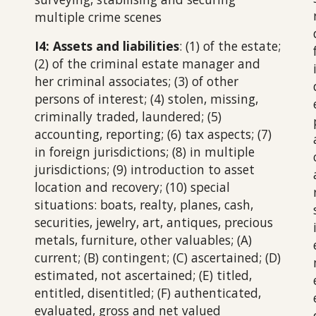
multiple crime scenes
I4: Assets and liabilities
: (1) of the estate;
(2) of the criminal estate manager and
her criminal associates; (3) of other
persons of interest; (4) stolen, missing,
criminally traded, laundered; (5)
accounting, reporting; (6) tax aspects; (7)
in foreign jurisdictions; (8) in multiple
jurisdictions; (9) introduction to asset
location and recovery; (10) special
situations: boats, realty, planes, cash,
securities, jewelry, art, antiques, precious
metals, furniture, other valuables; (A)
current; (B) contingent; (C) ascertained; (D)
estimated, not ascertained; (E) titled,
entitled, disentitled; (F) authenticated,
evaluated, gross and net valued