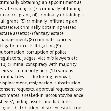
criminally obtaining an appointment as
estate manager; (3) criminally obtaining
an ad col grant; (4) criminally obtaining a
full grant; (5) criminally infiltrating an
estate; (6) criminally obtaining vested
estate assets; (7) fantasy estate
management; (8) criminal chancery
litigation + costs litigation; (9)
subornation, corruption of police,
regulators, judges, victim's lawyers etc;
(10) criminal conspiracy with majority
heirs vs. a minority heir; (11) various
criminal devices including removal,
displacement,
resignation, substitution;
consent requests, approval requests; cost
estimates; sneaked-in 'accounts','balance
sheets'; hiding assets and liabilities;
bogus 'distribution' of stolen estate trust