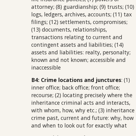
attorney; (8) guardianship; (9) trusts; (10)
logs, ledgers, archives, accounts; (11) tax
filings; (12) settlements, compromises;
(13) documents, relationships,
transactions relating to current and
contingent assets and liabilities; (14)
assets and liabilities: realty, personalty;
known and not known; accessible and
inaccessible
B4: Crime locations and junctures
: (1)
inner office; back office; front office;
recourse; (2) locating precisely where the
inheritance criminal acts and interacts,
with whom, how, why etc.; (3) inheritance
crime past, current and future: why, how
and when to look out for exactly what