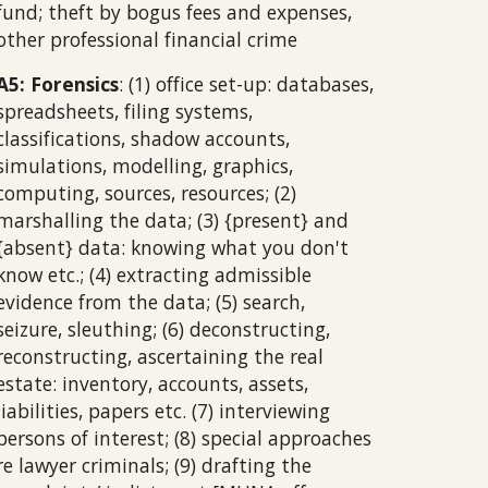
fund; theft by bogus fees and expenses,
other professional financial crime
A5: Forensics
: (1) office set-up: databases,
spreadsheets, filing systems,
classifications, shadow accounts,
simulations, modelling, graphics,
computing, sources, resources; (2)
marshalling the data; (3) {present} and
{absent} data: knowing what you don't
know etc.; (4) extracting admissible
evidence from the data; (5) search,
seizure, sleuthing; (6) deconstructing,
reconstructing, ascertaining the real
estate: inventory, accounts, assets,
liabilities, papers etc. (7) interviewing
persons of interest; (8) special approaches
re lawyer criminals; (9) drafting the