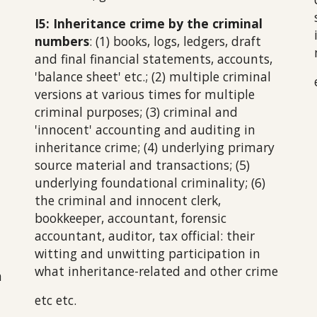
I5
: Inheritance crime by the criminal
numbers
: (1) books, logs, ledgers, draft
and final financial statements, accoun
ts,
'balance sheet' etc.
; (2) multiple criminal
versions at various times for multiple
criminal purp
oses
; (3) criminal and
'innocent' accounting and auditing in
inheritance crime; (4) underlying primary
source material and transactions; (5)
underlying foundational criminality; (6)
the
criminal and innocent
clerk,
bookkeeper, accountant, forensic
accountant, auditor, tax official: their
witting and unwitting participation in
what inheritance-related and other crime
a
etc etc.