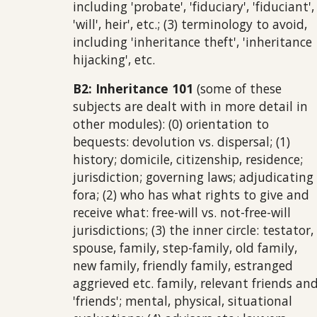
including 'probate', 'fiduciary', 'fiduciant',
'will', heir', etc.; (3) terminology to avoid,
including 'inheritance theft', 'inheritance
hijacking', etc.
B2: Inheritance 101
(some of these
subjects are dealt with in more detail in
other modules):
(0) orientation to
bequests: devolution vs. dispersal; (1)
history; domicile, citizenship, residence;
jurisdiction; governing laws; adjudicating
fora; (2) who has what rights to give and
receive what: free-will vs. not-free-will
jurisdictions; (3) the inner circle: testator,
spouse, family, step-family, old family,
new family, friendly family, estranged
aggrieved etc. family, relevant friends an
'friends'; mental, physical, situational