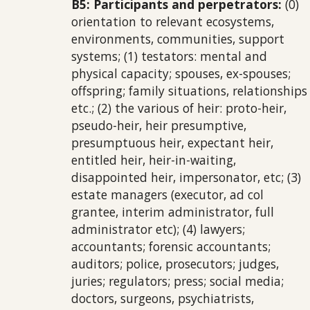
B5: Participants and perpetrators:
(0)
orientation to relevant ecosystems,
environments, communities, support
systems; (1) testators: mental and
physical capacity; spouses, ex-spouses;
offspring; family situations, relationships
etc.; (2) the various of heir: proto-heir,
pseudo-heir, heir presumptive,
presumptuous heir, expectant heir,
entitled heir, heir-in-waiting,
disappointed heir, impersonator, etc; (3)
estate managers (executor, ad col
grantee, interim administrator, full
administrator etc); (4) lawyers;
accountants; forensic accountants;
auditors; police, prosecutors; judges,
juries; regulators; press; social media;
doctors, surgeons, psychiatrists,