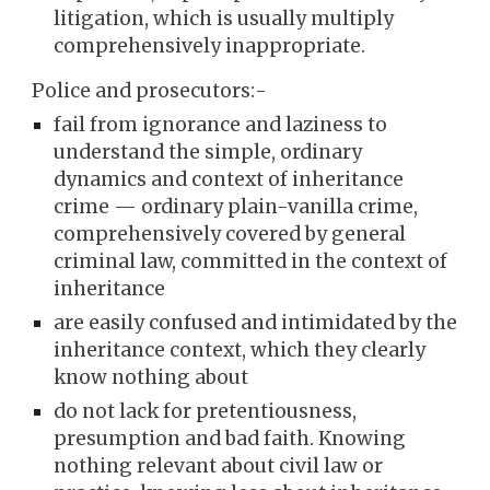
litigation, which is usually multiply
comprehensively inappropriate.
Police and prosecutors:-
fail from ignorance and laziness to
understand the simple, ordinary
dynamics and context of inheritance
crime — ordinary plain-vanilla crime,
comprehensively covered by general
criminal law, committed in the context of
inheritance
are easily confused and intimidated by the
inheritance context, which they clearly
know nothing about
do not lack for pretentiousness,
presumption and bad faith. Knowing
nothing relevant about civil law or