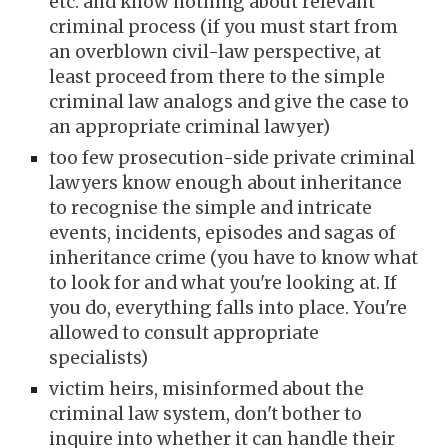
etc. and know nothing about relevant
criminal process (if you must start from
an overblown civil-law perspective, at
least proceed from there to the simple
criminal law analogs and give the case to
an appropriate criminal lawyer)
too few prosecut
ion-side
private criminal
lawyers know enough about inheritance
to recognise the simple and intricate
events, incidents, episodes and sagas of
inheritance crime
(you have to know what
to look for and what you're looking at. If
you do, everything falls into place. You're
allowed to consult appropriate
specialists)
victim heirs, misinformed about the
criminal law system, don't bother to
inquire into whether it can handle their