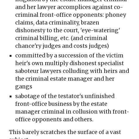
and her lawyer accomplices against co-
criminal front-office opponents: phoney
claims, data criminality, brazen
dishonesty to the court, 'eye-watering'
criminal billing, etc. (and criminal
chance'ry judges and costs judges)
committed by a succession of the victim
heir's own multiply dishonest specialist
saboteur lawyers colluding with heirs and
the criminal estate manager and her
gangs
sabotage of the testator's unfinished
front-office business by the estate
manager criminal in collusion with front-
office opponents and others.
This barely scratches the surface of a vast