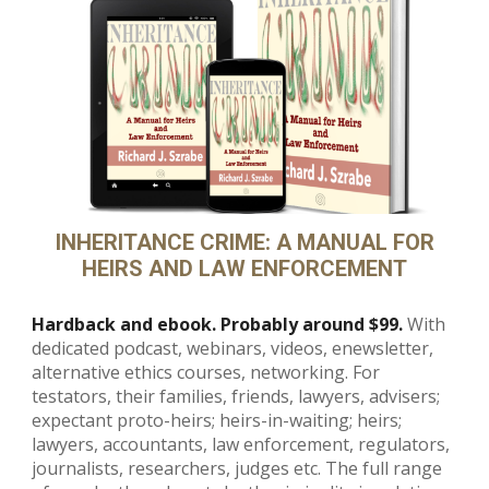
INHERITANCE CRIME: A MANUAL FOR
HEIRS AND LAW ENFORCEMENT
Hardback and ebook. Probably around $99.
With
dedicated podcast, webinars, videos, enewsletter,
alternative ethics courses, networking. For
testators, their families, friends, lawyers, advisers;
expectant proto-heirs; heirs-in-waiting; heirs;
lawyers, accountants, law enforcement, regulators,
journalists, researchers, judges etc. The full range