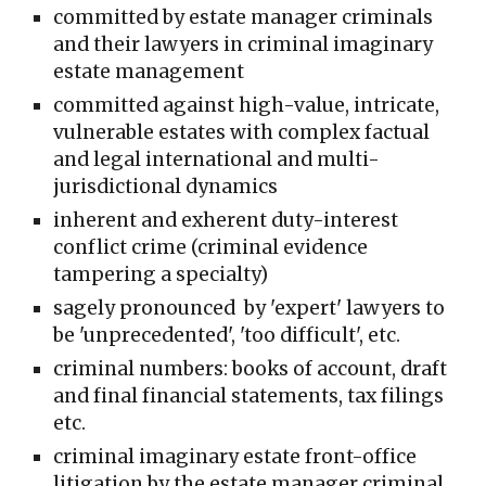
committed
by estate manager crimin
al
s
and their lawyers in criminal
imaginary
estate management
committed against high-value, intricate,
vulnerable estates with complex factual
and legal international and multi-
jurisdictional dynamics
inherent and exherent duty-interest
conflict crime (criminal evidence
tampering a specialty)
sagely pronounced by 'expert' lawyers to
be 'unprecedented', 'too difficult', etc.
criminal numbers: books of account, draft
and final financial statements, tax filings
etc.
criminal imaginary estate front-office
litigation by the estate manager criminal