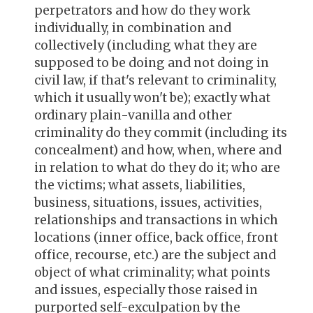
perpetrators and how do they work
individually, in combination and
collectively (including what they are
supposed to be doing and not doing in
civil law, if that's relevant to criminality,
which it usually won't be); exactly what
ordinary plain-vanilla and other
criminality do they commit (including its
concealment) and how, when, where and
in relation to what do they do it; who are
the victims; what assets, liabilities,
business, situations, issues, activities,
relationships and transactions in which
locations (inner office, back office, front
office, recourse, etc.) are the subject and
object of what criminality; what points
and issues, especially those raised in
purported self-exculpation by the