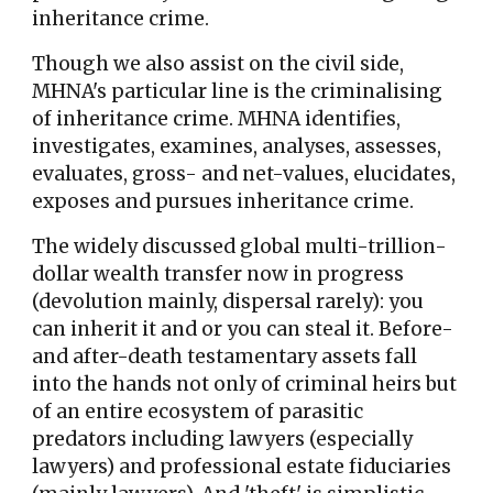
inheritance crime.
Though we also assist on the civil side,
MHNA's particular line is the criminalising
of inheritance crime.
MHNA identifies,
investigates, examines, analyses, assesses,
evaluates, gross- and net-values, elucidates,
exposes and pursues inheritance crime.
The widely discussed global multi-trillion-
dollar wealth transfer now in progress
(devolution mainly, dispersal rarely): you
can inherit it and or you can steal it. Before-
and after-death testamentary assets fall
into the hands not only of criminal heirs but
of an entire ecosystem of parasitic
predators including lawyers (especially
lawyers) and professional estate fiduciaries