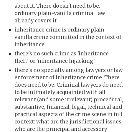
about it. There doesn't need to be:
ordinary plain-vanilla criminal law
already covers it
inheritance crime is ordinary plain-
vanilla crime committed in the context of
inheritance
there's no such crime as 'inheritance
theft' or 'inheritance hijacking'
there's no specialty among lawyers or law
enforcement of inheritance crime. There
does need to be. Criminal lawyers do need
to be intimately acquainted with all
relevant (and some irrelevant) procedural,
substantive, financial, legal, technical and
practical aspects of the crime scene in full
context: what are the jurisdictional issues;
who are the principal and accessory