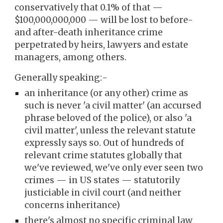
conservatively that 0.1% of that —
$100,000,000,000 — will be lost to before-
and after-death inheritance crime
perpetrated by heirs, lawyers and estate
managers, among others.
Generally speaking:-
an inheritance (or any other)
crime
as
such
is
never
'a civil matter' (a
n accursed
phrase
beloved of
the police), or also 'a
civil matter',
unless the relevant statute
expressly says so.
O
ut of hundreds of
relevant crim
e statutes globally that
we've reviewed, we've only ever seen two
crimes — in US states — statutorily
justiciable in civil court (and neither
concerns inheritance)
there's almost no specific criminal law