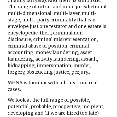
(mainly lawyers). And 'theft' is simplistic.
The range of intra- and inter-jurisdictional,
multi-dimensional, multi-layer, multi-
stage, multi-party criminality that can
envelope just one testator and one estate is
encyclopedic: theft, criminal non-
disclosure, criminal misrepresentation,
criminal abuse of position, criminal
accounting, money laundering, asset
laundering, activity laundering, assault,
kidnapping, impersonation, murder,
forgery, obstructing justice, perjury…
MHNA is familiar with all this from real
cases.
We
look at the full range of
possible,
potential, probable, prospective, incipient,
developing and (if we are hired too late)