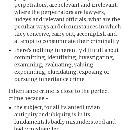
perpetrators, are relevant and irrelevant;
where the perpetrators are lawyers,
judges and relevant officials, what are the
peculiar ways and circumstances in which
they conceive, carry out, accomplish and
attempt to consummate their criminality
there's nothing inherently difficult about
committing, identifying, investigating,
examining, evaluating, valuing,
expounding, elucidating, exposing or
pursuing inheritance crime.
Inheritance crime is close to the perfect
crime because:-
the subject, for all its antediluvian
antiquity and ubiquity, is in its
fundamentals badly misunderstood and
badly mishandled