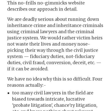
This no-frills no-gimmicks website
describes our approach in detail.
We are deadly serious about
running down
inheritance crime and inheritance criminals
using criminal lawyers and the criminal
justice system. We would rather victim heirs
not waste their lives and money nose-
picking their way through the civil justice
system — fiduciary duties, not-fiduciary
duties, civil fraud, conversion, deceit, etc. —
if it can be avoided.
We have no idea why this is so difficult. Four
reasons actually:-
too many civil lawyers in the field are
biased towards intricate, lucrative
'probate litigation', chance'ry litigation,