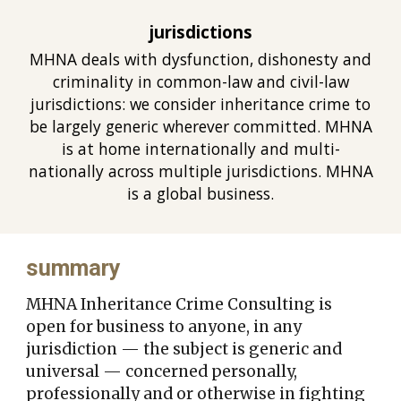
jurisdictions
MHNA deals with dysfunction, dishonesty and
criminality in common-law and civil-law
jurisdictions: we consider inheritance crime to
be largely generic wherever committed. MHNA
is at home internationally and multi-
nationally across multiple jurisdictions. MHNA
is a global busines
s.
summary
MHNA Inheritance Crime Consulting is
open for business to any
one,
in any
jurisdiction
— the subject is
generic and
universal
— concerned personally,
professionally and or otherwise
in fighting