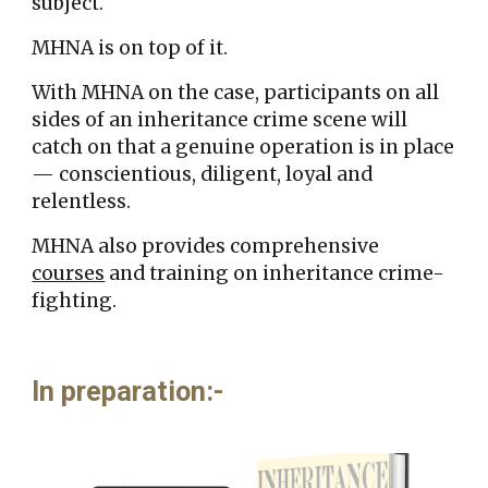
subject.
MHNA is on top of it.
With MHNA on the case,
participants
on all
sides o
f
an inher
itance crime scene
will
catch on
that a genuine
operation is
in place
—
conscientious, diligent, loyal and
relentless.
MHNA also provides comprehensive
courses
and training on inheritance crime-
fighting.
In preparation
:-