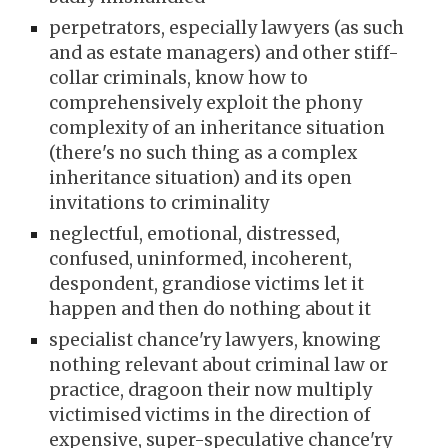
perpetrators, especially lawyers (as such
and as estate managers) and other stiff-
collar criminals, know how to
comprehensively exploit the phony
complexity of an inheritance situation
(there's no such thing as a complex
inheritance situation) and its open
invitations to criminality
neglectful, emotional, distressed,
confused, uninformed, incoherent,
despondent, grandiose victims let it
happen and then do nothing about it
specialist chance'ry lawyers, knowing
nothing relevant about criminal law or
practice, dragoon their now multiply
victimised victims in the direction of
expensive, super-speculative chance'ry