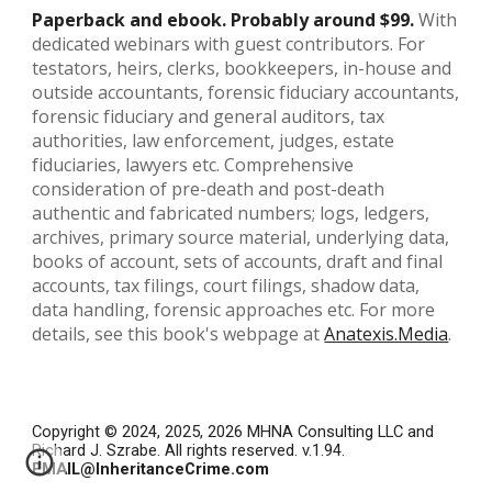
Paperback and ebook. Probably around $99.
With
dedicated webinars with guest contributors. For
testators, heirs, clerks, bookkeepers, in-house and
outside accountants, forensic fiduciary accountants,
forensic fiduciary and general auditors, tax
authorities, law enforcement, judges, estate
fiduciaries, lawyers etc.
Comprehensive
consideration of pre-death and post-death
authentic and fabricated numbers; logs, ledgers,
archives, primary source material, underlying data,
books of account, sets of accounts, draft and final
accounts, tax filings, court filings, shadow data,
data handling, forensic approaches etc. For more
details, see this book's webpage at
Anatexis.Media
.
Copyright © 2024, 2025, 2026
MHNA Consulting LLC and
Richard J. Szrabe
. All rights reserved. v.1.94.
EMAIL@InheritanceCrime.com