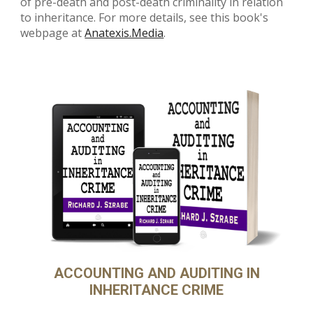
of pre-death and post-death criminality in relation
to inheritance. For more details, see this book's
webpage at
Anatexis.Media
.
ACCOUNTING AND AUDITING IN
INHERITANCE CRIME