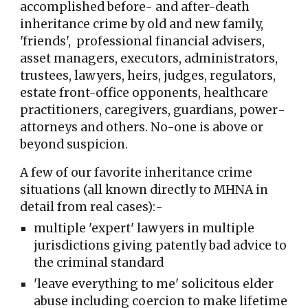
accomplished be
fo
re- and after-death
inheritance crime by old and new fami
ly,
'friends', professional financial advisers,
asset managers,
executors, administrators,
trustees, lawyers, heirs, judges, regulators,
estate front-office opponents,
healthcare
practitioners
, caregivers, guardians, power
-
attorneys
and others
. No-one is above or
beyond suspicion.
A few of our favorite inheritance crime
situations (all known directly to MHNA in
detail from real cases):-
multiple 'expert' lawyers in multiple
jurisdictions giving patently bad advice to
the criminal standard
'leave everything to me' solicitous elder
abuse including coercion to make lifetime