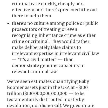
criminal case quickly, cheaply and
effectively, and there's precious little out
there to help them
there's no culture among police or public
prosecutors of treating or even
recognising
inheritance crime as either
crime or criminal
. They
would rather
make deliberately false claims to
irrelevant expertise in
irrelevant civil law
— "It's a civil matter" —
t
han
demonstrate genuine capability in
relevant criminal law.
We've seen estimates quantifying Baby
Boomer assets just in the USA at ~$100
trillion ($100,000,000,000,000
— to be
testamentarily distributed mostly by
devolution, not dispersal). We guestimate