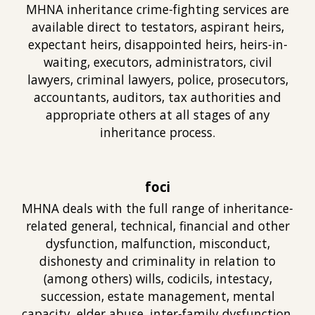
MHNA inheritan
ce crime-fighting
services are
available direct to testators, aspirant heirs,
expectant heirs, disappointed heirs, heirs-in-
waiting, executors, administrators, civil
lawyers, criminal lawyers, police, prosecutors,
ac
countants, auditors, tax authorities
and
appropriate others at
all
stages of any
inheritance process.
foci
MHNA deals with
the full range of inheritance-
related general, technical, financial and oth
er
dysfunction, malfunction, misconduct,
dishonesty and criminality in relation to
(
among others) wills, codicils, intestacy,
succession, estate management, mental
capacity, elder abuse, inter-family dysfunction,