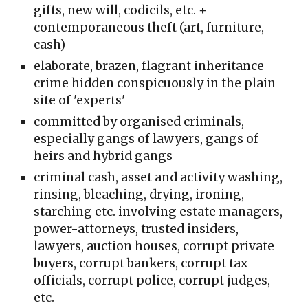
gifts, new will, codicils, etc. +
contemporaneous theft (art, furniture,
cash)
elaborate, brazen, f
lagrant inheritance
crime hidden conspicuously in the
plain
site of 'experts'
committed
by
organised criminals,
especially gangs of lawyers, gangs of
heirs and hybrid gangs
criminal cash, asset and activity washing,
rinsing, bleaching, drying, ironing,
starching etc. involving estate managers,
power-attorneys, trusted insiders,
lawyers, auction houses, corrupt private
buyers, corrupt bankers, corrupt tax
officials, corrupt police, corrupt judges,
etc.