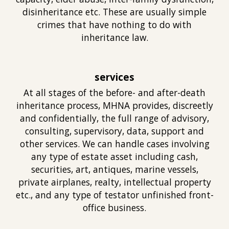
disinheritance etc. These are usually simple
crimes that have nothing to do with
inheritance law.
services
At all stages of the before- and after-death
inheritance process, MHNA provides, discreetly
and confidentially, the full range of advisory,
consulting, supervisory, data, support and
other services. We can handle cases involving
any type of estate asset including cash,
securities, art, antiques, marine vessels,
private airplanes, realty, intellectual property
etc., and any type of testator unfinished front-
office business.