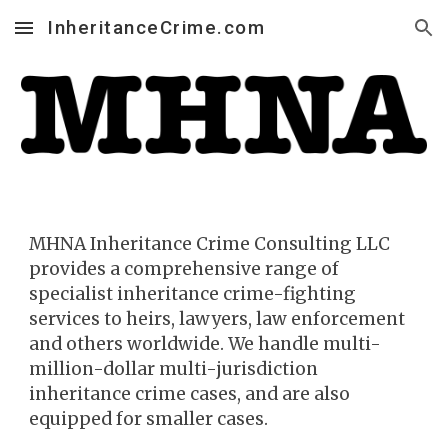
InheritanceCrime.com
Skip to main content
Skip to navigation
MHNA Inh
eritance Crime
Consulting LLC
provides a comprehensive range of
specialist inheritance crime-fighting
services to heirs, la
wyers, law enforcement
and others worldwide. We handle multi-
million-dollar multi-jurisdiction
inheritance crime cases, and are also
equipped for smaller cases.