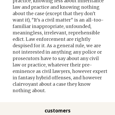
practice, knowing less about inheritance
law and practice and knowing nothing
about the case (except that they don't
want it), "It's a civil matter" is an all-too-
familiar inappropriate, unfounded,
meaningless, irrelevant, reprehensible
edict. Law enforcement are rightly
despised for it. As a general rule, we are
not interested in anything any police or
prosecutors have to say about any civil
law or practice, whatever their pre-
eminence as civil lawyers, however expert
in fantasy hybrid offenses, and
however
clairvoyant about a case they know
nothing about.
customers